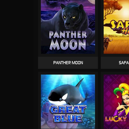
PANTHER MOON
SAFA