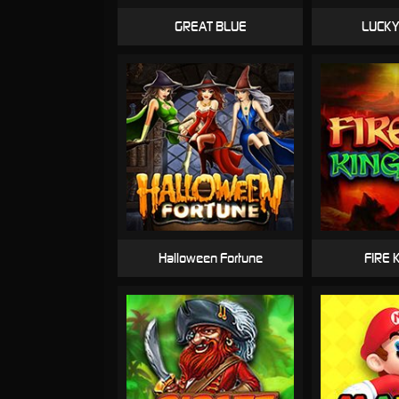
GREAT BLUE
LUCKY
Halloween Fortune
FIRE 