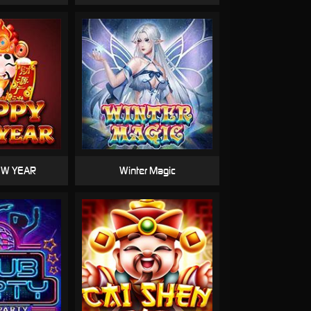
EW YEAR
Winter Magic