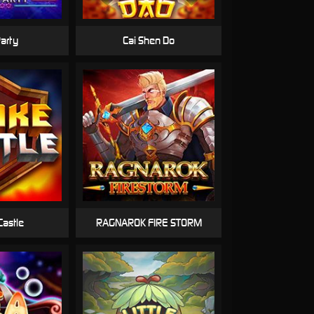
Party
Cai Shen Do
Castle
RAGNAROK FIRE STORM