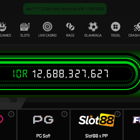
 GAMES
SLOTS
LIVE CASINO
RACE
OLAHRAGA
TOGEL
CRASH
dav****33 Berhasil Withdraw IDR 1.158.000
IDR
12,688,327,627
i
i
i
a
PG Soft
Slot88 x PP