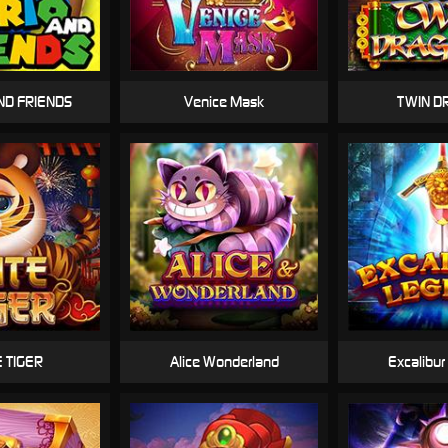
ND FRIENDS
Venice Mask
TWIN D
 TIGER
Alice Wonderland
Excalibu