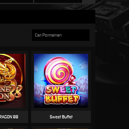
IDR
3,115,200.00
Gates of Olympus 1000
ika****a
IDR
2,817,950.00
Gates of Olympus Super Scatter
ong****2
IDR
2,430,000.00
Gates of Olympus 1000
ong****2
IDR
1,827,000.00
Gates of Olympus 1000
ong****2
IDR
1,783,200.00
Gates of Olympus 1000
ong****2
IDR
1,491,600.00
Gates of Olympus 1000
RAGON 88
Sweet Buffet
ika****a
IDR
1,228,500.00