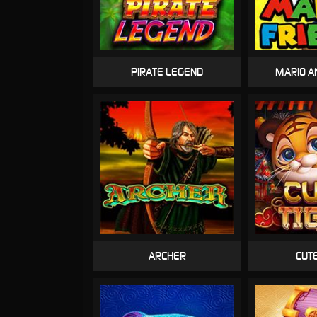
PIRATE LEGEND
MARIO A
ARCHER
CUTE