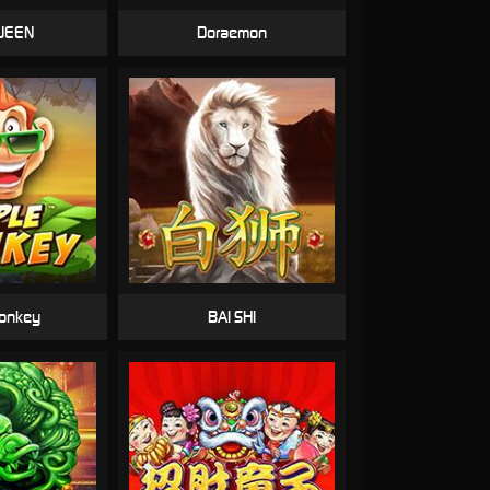
UEEN
Doraemon
Monkey
BAI SHI