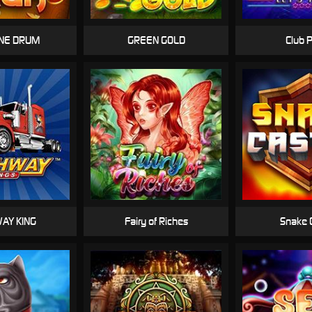
NE DRUM
GREEN GOLD
Club 
AY KING
Fairy of Riches
Snake 