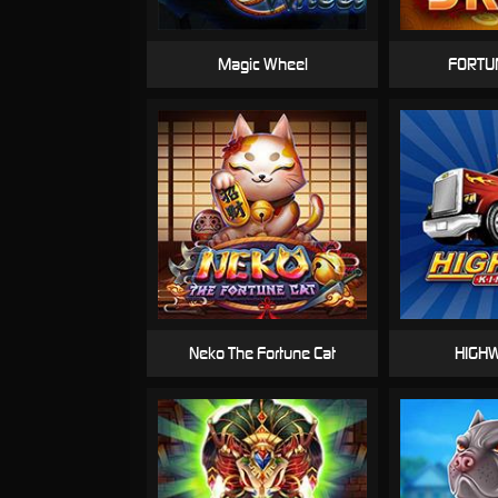
Magic Wheel
FORTU
Neko The Fortune Cat
HIGHW