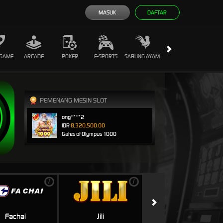
MASUK
DAFTAR
 GAME
ARCADE
POKER
E-SPORTS
SABUNG AYAM
PROMOSI
PEMENANG MESIN SLOT
ong****2
IDR
8,320,500.00
Gates of Olympus 1000
ong****2
IDR
4,233,600.00
Gates of Olympus 1000
i
i
i
ong****2
IDR
3,230,400.00
No Limit City
Gates of Olympus 1000
Fachai
Jili
ong****2