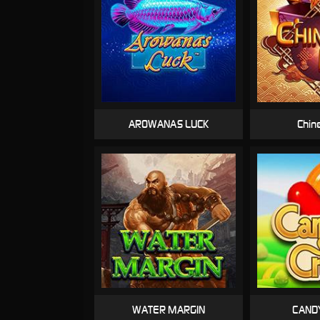
AROWANAS LUCK
Chine
WATER MARGIN
CAND