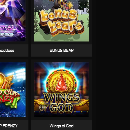
 Goddess
BONUS BEAR
P FRENZY
Wings of God