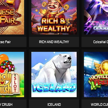
se Fair
RICH AND WEALTHY
Celestial
Y CRUSH
ICELAND
WORLD CU