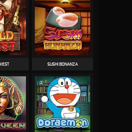
Gates of Olympus Super Scatter
WEST
SUSHI BONANZA