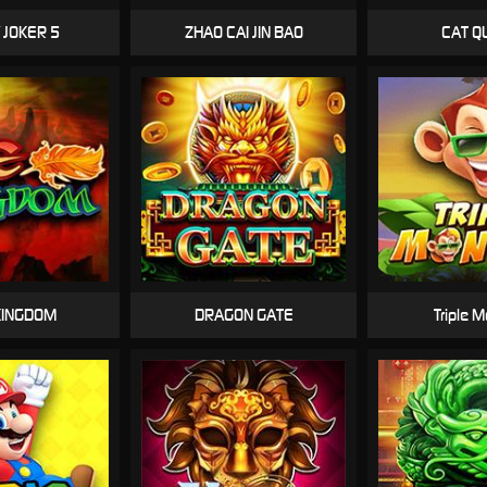
 JOKER 5
ZHAO CAI JIN BAO
CAT Q
KINGDOM
DRAGON GATE
Triple 