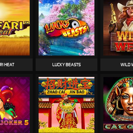
RI HEAT
LUCKY BEASTS
WILD 