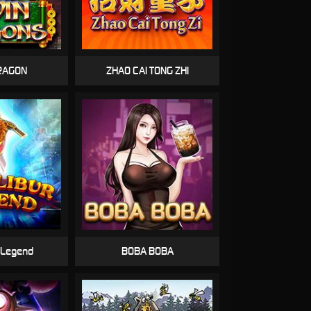
RAGON
ZHAO CAI TONG ZHI
r Legend
BOBA BOBA