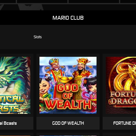
MARIO CLUB
Slots
al Beasts
GOD OF WEALTH
FORTUNE D