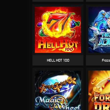
HELL HOT 100
Froze