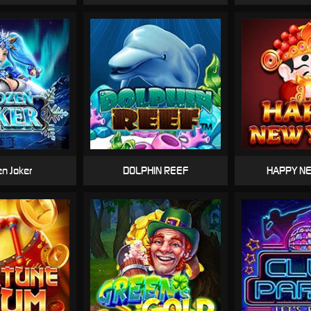
n Joker
DOLPHIN REEF
HAPPY N