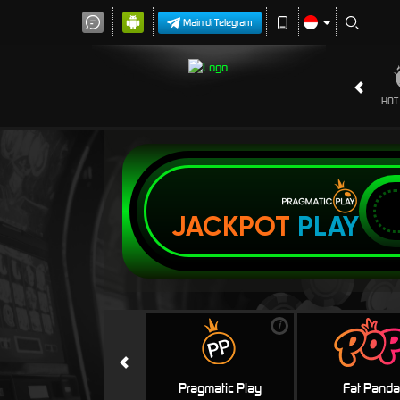
Main di Telegram
HOT
JACKPOT
PLAY
i
Pragmatic Play
Fat Pand