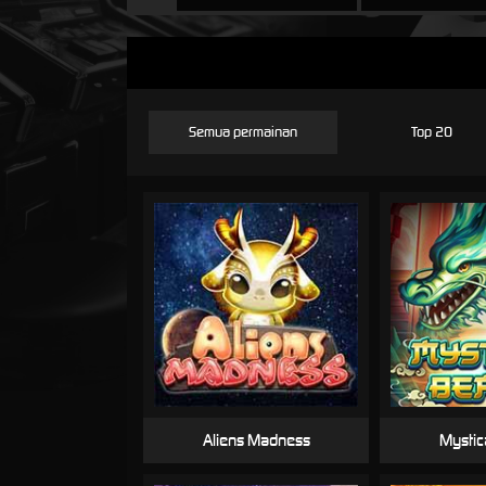
Semua permainan
Top 20
Aliens Madness
Mystic